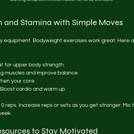
th and Stamina with Simple Moves
y equipment. Bodyweight exercises work great. Here 
at for upper body strength.
 leg muscles and improve balance.
then your core.
- Boost cardio and warm up.
10 reps. Increase reps or sets as you get stronger. Mix 
week.
esources to Stay Motivated