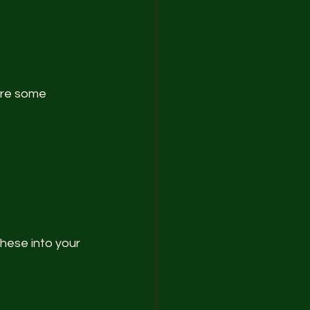
are some 
these into your 