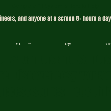
Complete Fit System is Here to Help
ineers, and anyone at a screen 8+ hours a day
GALLERY
FAQS
SH
! 🎉 Gamers and senior
ere. Discover easy workou
uccess stories. Let's thri