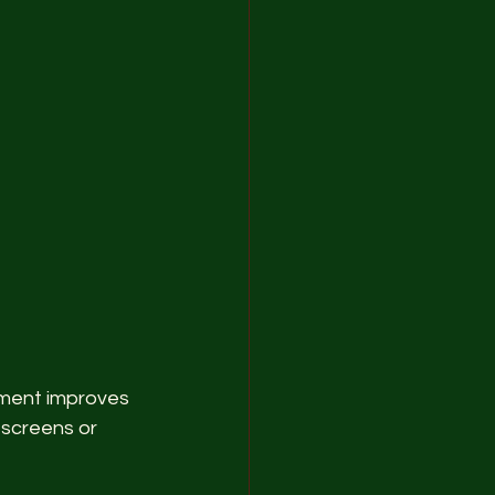
ement improves 
screens or 