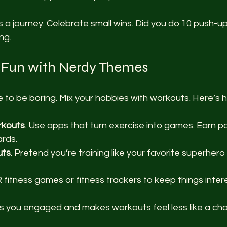
 a journey. Celebrate small wins. Did you do 10 push-u
ng.
 Fun with Nerdy Themes
 to be boring. Mix your hobbies with workouts. Here’s 
rkouts
. Use apps that turn exercise into games. Earn poi
rds.
uts
. Pretend you’re training like your favorite superher
VR fitness games or fitness trackers to keep things inter
 you engaged and makes workouts feel less like a cho