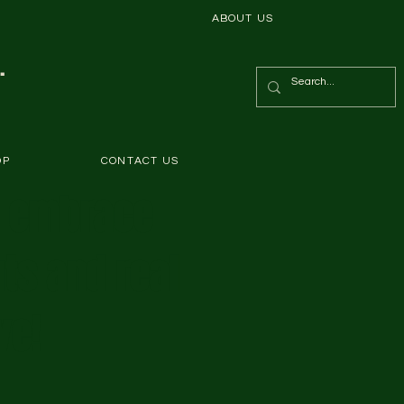
ABOUT US
.
OP
CONTACT US
s embrace
ts and real
ve!