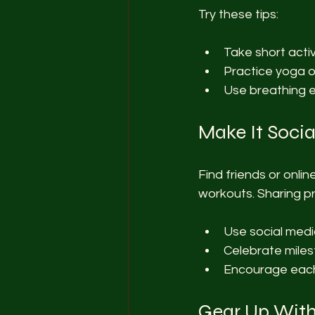
Try these tips:
Take short acti
Practice yoga o
Use breathing e
Make It Socia
Find friends or onli
workouts. Sharing p
Use social medi
Celebrate miles
Encourage each
Gear Up With