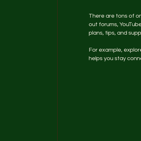
There are tons of on
out forums, YouTube
plans, tips, and sup
For example, explor
helps you stay con