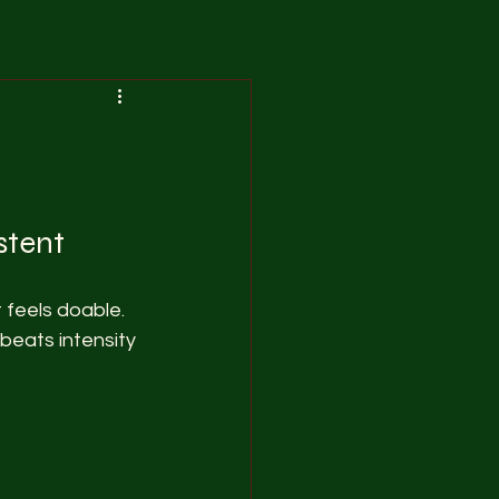
stent
 feels doable. 
beats intensity 