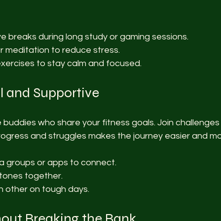
ve breaks during long study or gaming sessions.
r meditation to reduce stress.
xercises to stay calm and focused.
l and Supportive
ne buddies who share your fitness goals. Join challenges
rogress and struggles makes the journey easier and mo
a groups or apps to connect.
tones together.
 other on tough days.
out Breaking the Bank