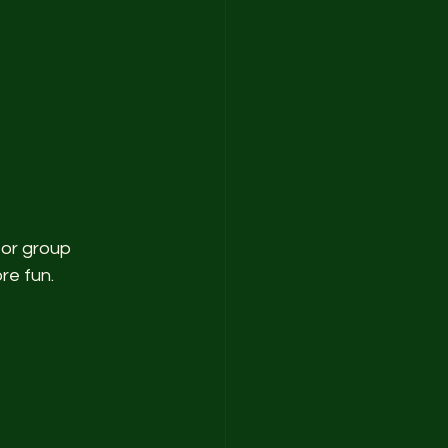
 or group 
re fun.