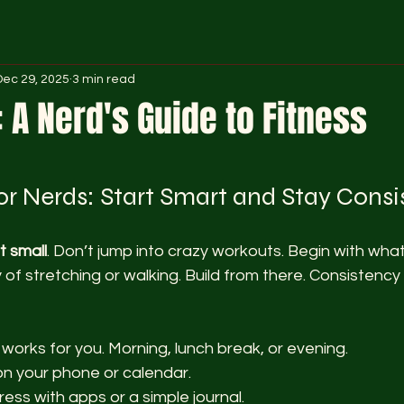
Dec 29, 2025
3 min read
: A Nerd's Guide to Fitness
 stars.
for Nerds: Start Smart and Stay Consi
t small
. Don’t jump into crazy workouts. Begin with what
 of stretching or walking. Build from there. Consistency 
 works for you. Morning, lunch break, or evening.
n your phone or calendar.
ess with apps or a simple journal.