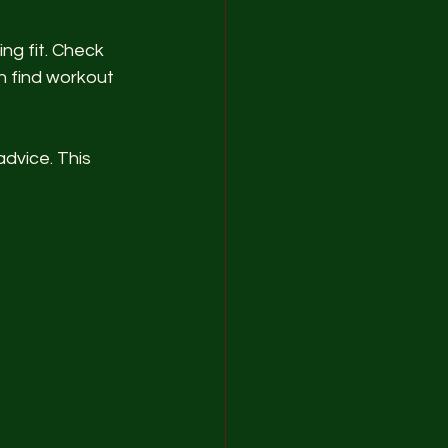
ng fit. Check 
 find workout 
advice. This 