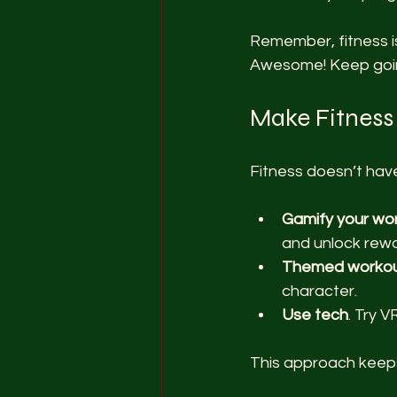
Remember, fitness is
Awesome! Keep goi
Make Fitness
Fitness doesn’t have
Gamify your wo
and unlock rewa
Themed worko
character.
Use tech
. Try 
This approach keeps