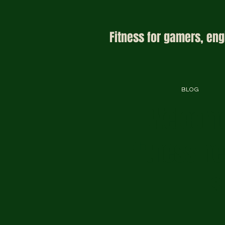
Fitness for gamers, eng
BLOG
Welcome
fitness h
s