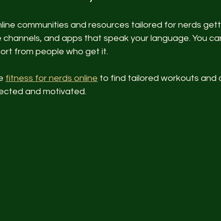
line communities and resources tailored for nerds getti
 channels, and apps that speak your language. You can
port from people who get it.
e 
fitness for nerds online
 to find tailored workouts and 
nected and motivated.