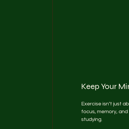
Keep Your Mi
Exercise isn’t just 
focus, memory, and 
studying.