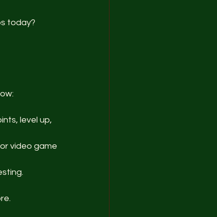
ps today? 
how:
nts, level up, 
o or video game 
esting.
re.