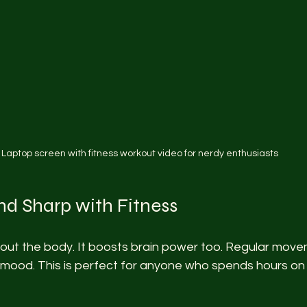
Laptop screen with fitness workout video for nerdy enthusiasts
nd Sharp with Fitness
about the body. It boosts brain power too. Regular mov
mood. This is perfect for anyone who spends hours on 