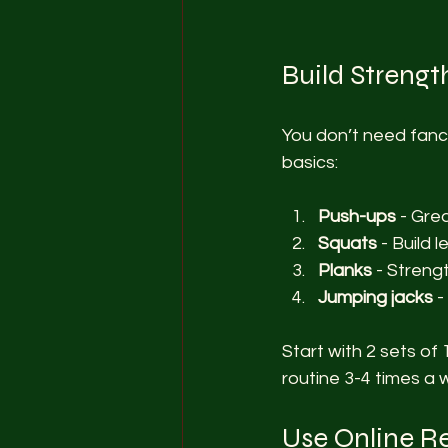
Build Streng
You don’t need fanc
basics:
Push-ups
 - Gre
Squats
 - Build
Planks
 - Streng
Jumping jacks
 
Start with 2 sets of 
routine 3-4 times a 
Use Online R