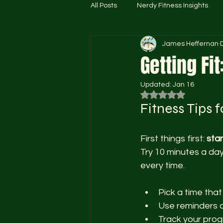
All Posts
Nerdy Fitness Insights
James Heffernan
Getting Fit
Updated:
Jan 16
Rated NaN out of 5
Fitness Tips 
First things first: 
star
Try 10 minutes a day
every time.
Pick a time that
Use reminders o
Track your progr