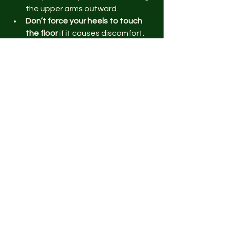
the upper arms outward.
Don’t force your heels to touch 
the floor
 if it causes discomfort. 
Over time, flexibility will improve 
naturally.
Common mistakes include locking the 
knees, rounding the back, and letting 
the head hang without control. Focus 
on alignment and listen to your body’s 
signals.
How to Integrate 
Downward-Facing Dog 
into Your Routine
You can use this pose in various ways: