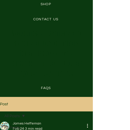
SHOP
CONTACT US
Welcome! 🎉 Gamers and
seniors embrace fitness
here. Discover easy
workouts and real success
stories. Let's thrive!
FAQS
Post
All Posts
James Heffernan
All Posts
Feb 24
3 min read