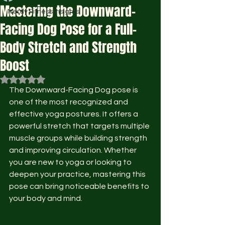
Mastering the Downward-
Nerdy Fitness Insights
Facing Dog Pose for a Full-
Body Stretch and Strength
Boost
Rated NaN out of 5 stars.
The Downward-Facing Dog pose is 
one of the most recognized and 
effective yoga postures. It offers a 
powerful stretch that targets multiple 
muscle groups while building strength 
and improving circulation. Whether 
you are new to yoga or looking to 
deepen your practice, mastering this 
pose can bring noticeable benefits to 
your body and mind.