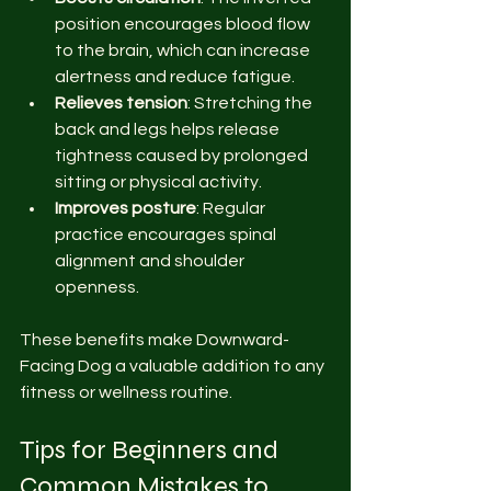
position encourages blood flow 
to the brain, which can increase 
alertness and reduce fatigue.
Relieves tension
: Stretching the 
back and legs helps release 
tightness caused by prolonged 
sitting or physical activity.
Improves posture
: Regular 
practice encourages spinal 
alignment and shoulder 
openness.
These benefits make Downward-
Facing Dog a valuable addition to any 
fitness or wellness routine.
Tips for Beginners and 
Common Mistakes to 