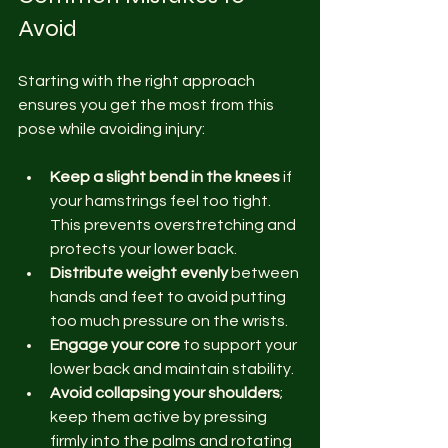
Avoid
Starting with the right approach 
ensures you get the most from this 
pose while avoiding injury:
Keep a slight bend in the knees
 if 
your hamstrings feel too tight. 
This prevents overstretching and 
protects your lower back.
Distribute weight evenly
 between 
hands and feet to avoid putting 
too much pressure on the wrists.
Engage your core
 to support your 
lower back and maintain stability.
Avoid collapsing your shoulders
; 
keep them active by pressing 
firmly into the palms and rotating 