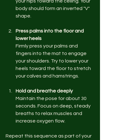
your hips toward the ceiling. Your 
body should form an inverted "V" 
shape.
Press palms into the floor and 
lower heels
Firmly press your palms and 
fingers into the mat to engage 
your shoulders. Try to lower your 
heels toward the floor to stretch 
your calves and hamstrings.
Hold and breathe deeply
Maintain the pose for about 30 
seconds. Focus on deep, steady 
breaths to relax muscles and 
increase oxygen flow.
Repeat this sequence as part of your 