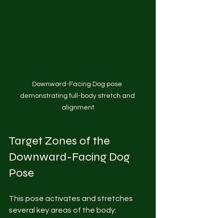
Downward-Facing Dog pose 
demonstrating full-body stretch and 
alignment
Target Zones of the 
Downward-Facing Dog 
Pose
This pose activates and stretches 
several key areas of the body: