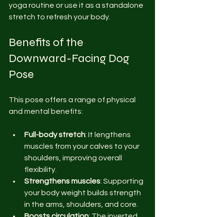
yoga routine or use it as a standalone 
stretch to refresh your body.
Benefits of the 
Downward-Facing Dog 
Pose
This pose offers a range of physical 
and mental benefits:
Full-body stretch
: It lengthens 
muscles from your calves to your 
shoulders, improving overall 
flexibility.
Strengthens muscles
: Supporting 
your body weight builds strength 
in the arms, shoulders, and core.
Boosts circulation
: The inverted 