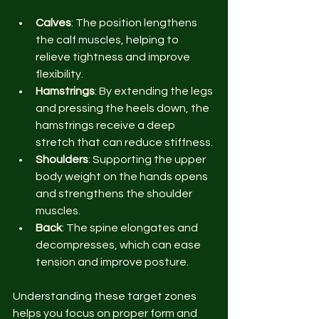
Calves
: The position lengthens 
the calf muscles, helping to 
relieve tightness and improve 
flexibility.
Hamstrings
: By extending the legs 
and pressing the heels down, the 
hamstrings receive a deep 
stretch that can reduce stiffness.
Shoulders
: Supporting the upper 
body weight on the hands opens 
and strengthens the shoulder 
muscles.
Back
: The spine elongates and 
decompresses, which can ease 
tension and improve posture.
Understanding these target zones 
helps you focus on proper form and 