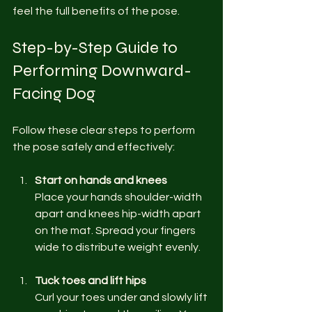
feel the full benefits of the pose.
Step-by-Step Guide to 
Performing Downward-
Facing Dog
Follow these clear steps to perform 
the pose safely and effectively:
Start on hands and knees
Place your hands shoulder-width 
apart and knees hip-width apart 
on the mat. Spread your fingers 
wide to distribute weight evenly.
Tuck toes and lift hips
Curl your toes under and slowly lift 