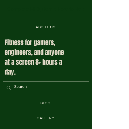
Complete Fit System is Here to Help
ABOUT US
Fitness for gamers,
engineers, and anyone
at a screen 8+ hours a
day.
BLOG
GALLERY