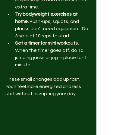
extra time.
Try bodyweight exercises at 
home.
 Push-ups, squats, and 
planks don’t need equipment. Do 
3 sets of 10 reps to start.
Set a timer for mini workouts.
When the timer goes off, do 10 
jumping jacks or jog in place for 1 
minute.
These small changes add up fast. 
You’ll feel more energized and less 
stiff without disrupting your day.