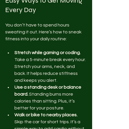
Easy Ways to Get Moving 
Every Day
You don’t have to spend hours 
sweating it out. Here’s how to sneak 
fitness into your daily routine:
Stretch while gaming or coding.
Take a 5-minute break every hour. 
Stretch your arms, neck, and 
back. It helps reduce stiffness 
and keeps you alert.
Use a standing desk or balance 
board.
 Standing burns more 
calories than sitting. Plus, it’s 
better for your posture.
Walk or bike to nearby places.
Skip the car for short trips. It’s a 
simple way to add cardio without 