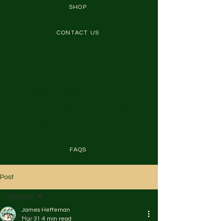
SHOP
CONTACT US
Welcome! 🎉 Gamers and
seniors embrace fitness
here. Discover easy
workouts and real success
stories. Let's thrive!
FAQS
Post
All Posts
James Heffernan
All Posts
Mar 31
4 min read