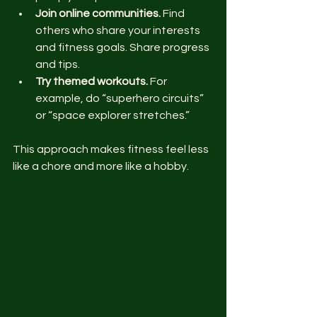
Join online communities.
 Find 
others who share your interests 
and fitness goals. Share progress 
and tips.
Try themed workouts.
 For 
example, do “superhero circuits” 
or “space explorer stretches.”
This approach makes fitness feel less 
like a chore and more like a hobby.