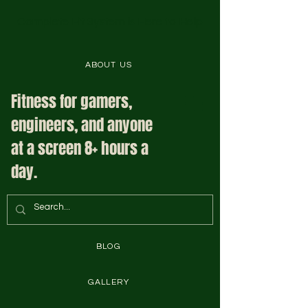
Complete Fit System is Here to Help
ABOUT US
Fitness for gamers,
engineers, and anyone
at a screen 8+ hours a
day.
BLOG
GALLERY