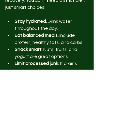
recovery. You don’t need a strict diet, 
just smart choices:
Stay hydrated.
 Drink water 
throughout the day.
Eat balanced meals.
 Include 
protein, healthy fats, and carbs.
Snack smart.
 Nuts, fruits, and 
yogurt are great options.
Limit processed junk.
 It drains 
energy and slows progress.
Plan meals ahead.
 Batch cooking 
saves time and stress.
Good nutrition helps you feel sharper 
and stronger. It’s part of the fitness 
puzzle.
Keep Your Mind Sharp 