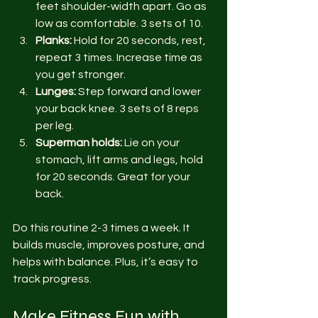
feet shoulder-width apart. Go as 
low as comfortable. 3 sets of 10.
Planks:
 Hold for 20 seconds, rest, 
repeat 3 times. Increase time as 
you get stronger.
Lunges:
 Step forward and lower 
your back knee. 3 sets of 8 reps 
per leg.
Superman holds:
 Lie on your 
stomach, lift arms and legs, hold 
for 20 seconds. Great for your 
back.
Do this routine 2-3 times a week. It 
builds muscle, improves posture, and 
helps with balance. Plus, it’s easy to 
track progress.
Make Fitness Fun with 