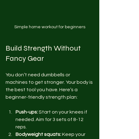
Simple home workout for beginners
Build Strength Without 
Fancy Gear
You don’t need dumbbells or 
machines to get stronger. Your body is 
the best tool you have. Here’s a 
beginner-friendly strength plan:
Push-ups:
 Start on your knees if 
needed. Aim for 3 sets of 8-12 
reps.
Bodyweight squats:
 Keep your 