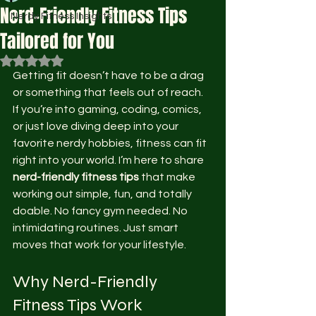
Nerd-Friendly Fitness Tips
Nerdy Fitness Insights
Tailored for You
Rated NaN out of 5 stars.
Getting fit doesn’t have to be a drag 
or something that feels out of reach. 
If you’re into gaming, coding, comics, 
or just love diving deep into your 
favorite nerdy hobbies, fitness can fit 
right into your world. I’m here to share 
nerd-friendly fitness tips
 that make 
working out simple, fun, and totally 
doable. No fancy gym needed. No 
intimidating routines. Just smart 
moves that work for your lifestyle.
Why Nerd-Friendly 
Fitness Tips Work