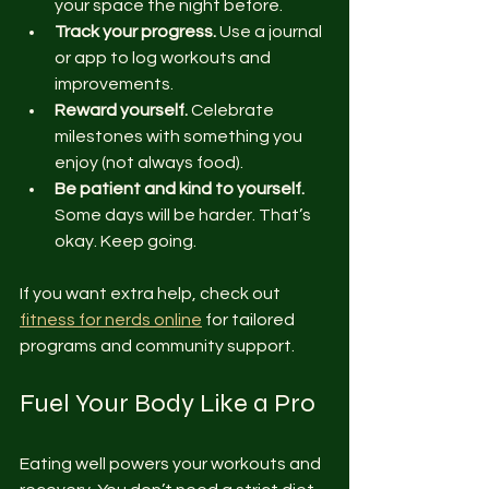
your space the night before.
Track your progress.
 Use a journal 
or app to log workouts and 
improvements.
Reward yourself.
 Celebrate 
milestones with something you 
enjoy (not always food).
Be patient and kind to yourself.
Some days will be harder. That’s 
okay. Keep going.
If you want extra help, check out 
fitness for nerds online
 for tailored 
programs and community support.
Fuel Your Body Like a Pro
Eating well powers your workouts and 