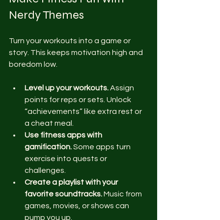
Nerdy Themes
Turn your workouts into a game or 
story. This keeps motivation high and 
boredom low.
Level up your workouts.
 Assign 
points for reps or sets. Unlock 
“achievements” like extra rest or 
a cheat meal.
Use fitness apps with 
gamification.
 Some apps turn 
exercise into quests or 
challenges.
Create a playlist with your 
favorite soundtracks.
 Music from 
games, movies, or shows can 
pump you up.