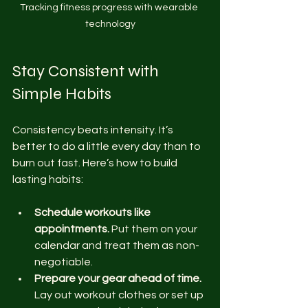
Tracking fitness progress with wearable 
technology
Stay Consistent with 
Simple Habits
Consistency beats intensity. It’s 
better to do a little every day than to 
burn out fast. Here’s how to build 
lasting habits:
Schedule workouts like 
appointments.
 Put them on your 
calendar and treat them as non-
negotiable.
Prepare your gear ahead of time.
Lay out workout clothes or set up 