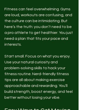
Fitness can feel overwhelming. Gyms 
are loud, workouts are confusing, and 
the culture can be intimidating. But 
here’s the truth: you don’t need to be 
a pro athlete to get healthier. You just 
need a plan that fits your pace and 
interests.
Start small. Focus on what you enjoy. 
Use your natural curiosity and 
problem-solving skills to hack your 
fitness routine. Nerd-friendly fitness 
tips are all about making exercise 
approachable and rewarding. You’ll 
build strength, boost energy, and feel 
better without losing your vibe.