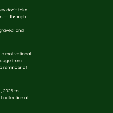
ey don't take 
em — through 
graved, and 
 a motivational 
essage from 
a reminder of 
, 2026 to 
 collection at 