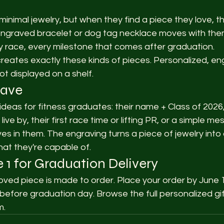
inimal jewelry, but when they find a piece they love, th
ht engraved bracelet or dog tag necklace moves with th
y race, every milestone that comes after graduation.
ates exactly these kinds of pieces. Personalized, en
ot displayed on a shelf.
rave
deas for fitness graduates: their name + Class of 2026,
ive by, their first race time or lifting PR, or a simple m
 in them. The engraving turns a piece of jewelry into 
at they're capable of.
 1 for Graduation Delivery
ed piece is made to order. Place your order by June 1
 before graduation day. Browse the full personalized gift
m.