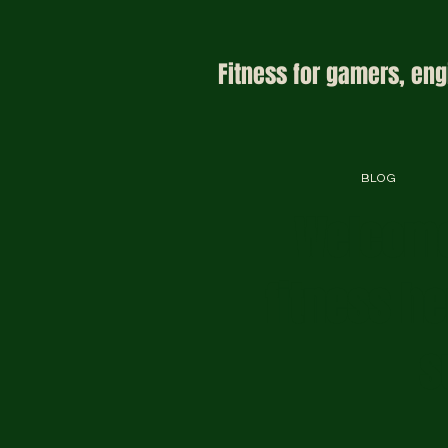
Fitness for gamers, eng
BLOG
Welcome
fitness h
s