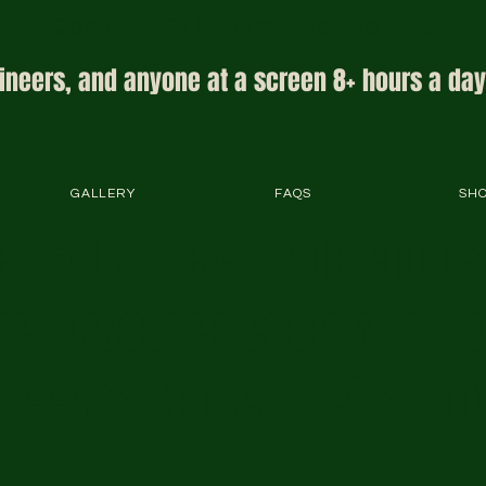
Complete Fit System is Here to Help
ineers, and anyone at a screen 8+ hours a day
GALLERY
FAQS
SH
! 🎉 Gamers and senior
ere. Discover easy workou
uccess stories. Let's thri