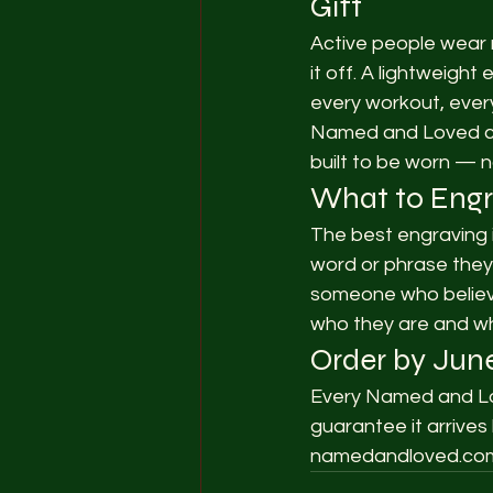
Gift
Active people wear m
it off. A lightweig
every workout, ever
Named and Loved cre
built to be worn — n
What to Eng
The best engraving i
word or phrase they l
someone who believes
who they are and wh
Order by June
Every Named and Lov
guarantee it arrives
namedandloved.co