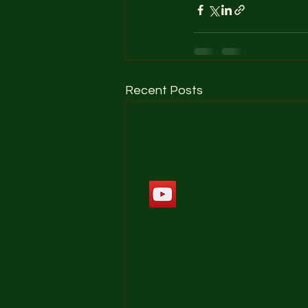
Recent Posts