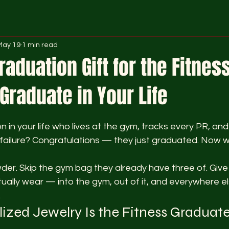
May 19
1 min read
raduation Gift for the Fitnes
raduate in Your Life
 stars.
 in your life who lives at the gym, tracks every PR, and 
l failure? Congratulations — they just graduated. Now 
der. Skip the gym bag they already have three of. Give
tually wear — into the gym, out of it, and everywhere el
.
zed Jewelry Is the Fitness Graduate'