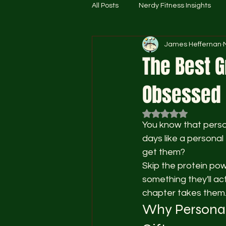
All Posts
Nerdy Fitness Insights
James Heffernan
The Best G
Obsessed G
Rated NaN out of 5
You know that person
days like a persona
get them?
Skip the protein pow
something they'll ac
chapter takes them
Why Personali