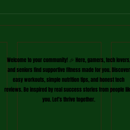
Welcome to your community! 🎉 Here, gamers, tech lovers
and seniors find supportive fitness made for you. Discover
easy workouts, simple nutrition tips, and honest tech
reviews. Be inspired by real success stories from people li
you. Let’s thrive together.