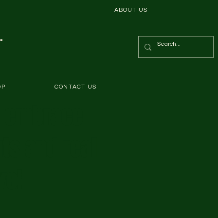
ABOUT US
.
OP
CONTACT US
s embrace
ts and real
ve!