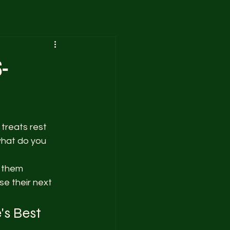
s-
treats rest 
what do you 
 them 
se their next 
s Best 