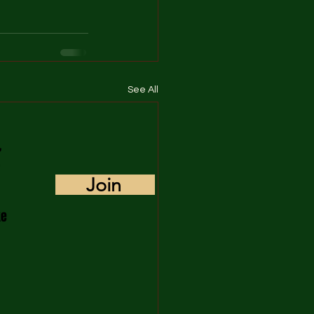
See All
,
Join
ke