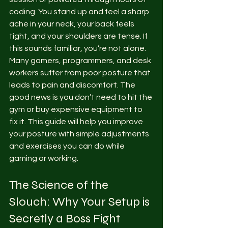
coding. You stand up and feel a sharp 
ache in your neck, your back feels 
tight, and your shoulders are tense. If 
this sounds familiar, you’re not alone. 
Many gamers, programmers, and desk 
workers suffer from poor posture that 
leads to pain and discomfort. The 
good news is you don’t need to hit the 
gym or buy expensive equipment to 
fix it. This guide will help you improve 
your posture with simple adjustments 
and exercises you can do while 
gaming or working.
The Science of the 
Slouch: Why Your Setup is 
Secretly a Boss Fight