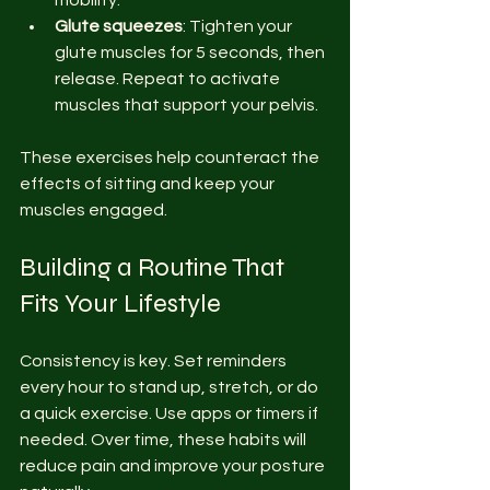
mobility.
Glute squeezes
: Tighten your 
glute muscles for 5 seconds, then 
release. Repeat to activate 
muscles that support your pelvis.
These exercises help counteract the 
effects of sitting and keep your 
muscles engaged.
Building a Routine That 
Fits Your Lifestyle
Consistency is key. Set reminders 
every hour to stand up, stretch, or do 
a quick exercise. Use apps or timers if 
needed. Over time, these habits will 
reduce pain and improve your posture 