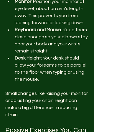
Monitor
: Position your monitor at 
eye level, about an arm’s length 
away. This prevents you from 
leaning forward or looking down.
Keyboard and Mouse
: Keep them 
close enough so your elbows stay 
near your body and your wrists 
remain straight.
Desk Height
: Your desk should 
allow your forearms to be parallel 
to the floor when typing or using 
the mouse.
Small changes like raising your monitor 
or adjusting your chair height can 
make a big difference in reducing 
strain.
Passive Exercises You Can 