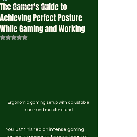
The Gamer's Guide to
Nerdy Fitness Insights
Achieving Perfect Posture
While Gaming and Working
Rated NaN out of 5 stars.
Ergonomic gaming setup with adjustable 
chair and monitor stand
You just finished an intense gaming 
session or powered through hours of 