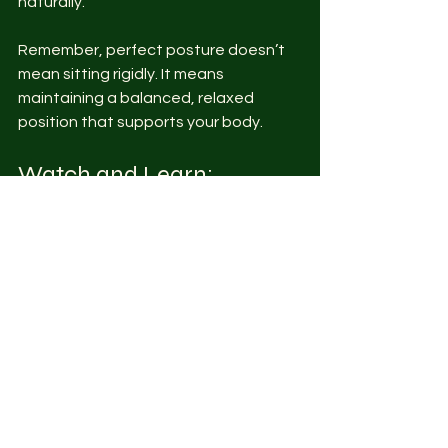
naturally.
Remember, perfect posture doesn’t 
mean sitting rigidly. It means 
maintaining a balanced, relaxed 
position that supports your body.
Watch and Learn: 
Posture Tips from 
NerdGettingFit
For a visual guide, check out our 
YouTube channel where we 
demonstrate these posture fixes and 
exercises in real time. Watching the 
moves can help you perform them 
correctly and stay motivated.