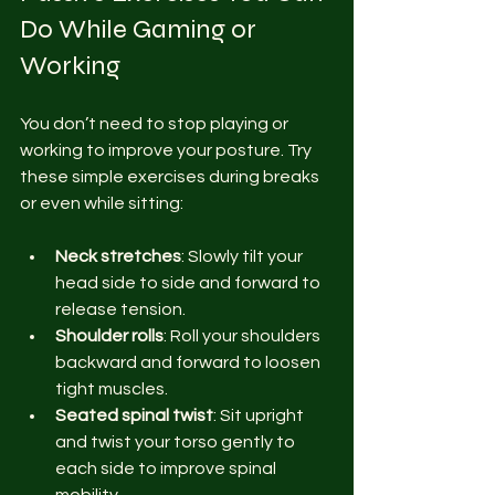
Do While Gaming or 
Working
You don’t need to stop playing or 
working to improve your posture. Try 
these simple exercises during breaks 
or even while sitting:
Neck stretches
: Slowly tilt your 
head side to side and forward to 
release tension.
Shoulder rolls
: Roll your shoulders 
backward and forward to loosen 
tight muscles.
Seated spinal twist
: Sit upright 
and twist your torso gently to 
each side to improve spinal 