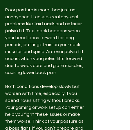
Poor posture is more than just an 
annoyance. It causes real physical 
problems like 
text neck
 and 
anterior 
pelvic tilt
. Text neck happens when 
your head leans forward for long 
periods, putting strain on your neck 
muscles and spine. Anterior pelvic tilt 
occurs when your pelvis tilts forward 
due to weak core and glute muscles, 
causing lower back pain.
Both conditions develop slowly but 
worsen with time, especially if you 
spend hours sitting without breaks. 
Your gaming or work setup can either 
help you fight these issues or make 
them worse. Think of your posture as 
a boss fight: if you don’t prepare and 