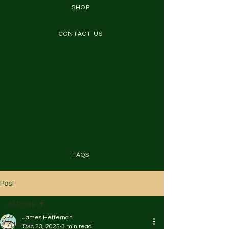
SHOP
CONTACT US
Welcome! 🎉 Gamers and
seniors embrace fitness
here. Discover easy
workouts and real success
stories. Let's thrive!
FAQS
Post
All Posts
James Heffernan
All Posts
Dec 23, 2025
3 min read