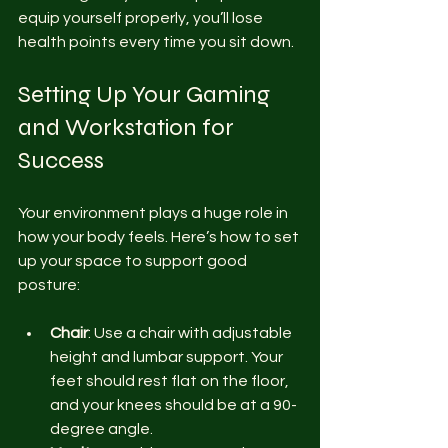
equip yourself properly, you’ll lose 
health points every time you sit down.
Setting Up Your Gaming 
and Workstation for 
Success
Your environment plays a huge role in 
how your body feels. Here’s how to set 
up your space to support good 
posture:
Chair
: Use a chair with adjustable 
height and lumbar support. Your 
feet should rest flat on the floor, 
and your knees should be at a 90-
degree angle.