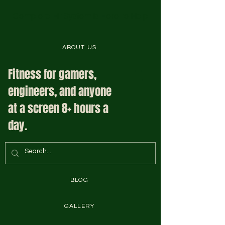
Complete Fit System is Here to Help
ABOUT US
Fitness for gamers,
engineers, and anyone
at a screen 8+ hours a
day.
BLOG
GALLERY