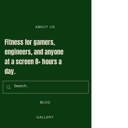
Complete Fit System is Here to Help
ABOUT US
Fitness for gamers,
engineers, and anyone
at a screen 8+ hours a
day.
BLOG
GALLERY