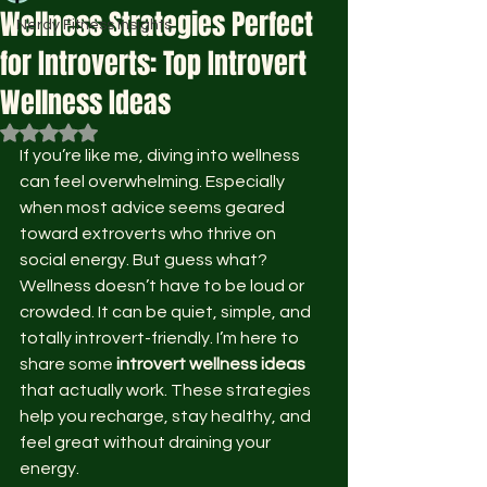
Wellness Strategies Perfect
Nerdy Fitness Insights
for Introverts: Top Introvert
Wellness Ideas
Rated NaN out of 5 stars.
If you’re like me, diving into wellness 
can feel overwhelming. Especially 
when most advice seems geared 
toward extroverts who thrive on 
social energy. But guess what? 
Wellness doesn’t have to be loud or 
crowded. It can be quiet, simple, and 
totally introvert-friendly. I’m here to 
share some 
introvert wellness ideas
that actually work. These strategies 
help you recharge, stay healthy, and 
feel great without draining your 
energy.