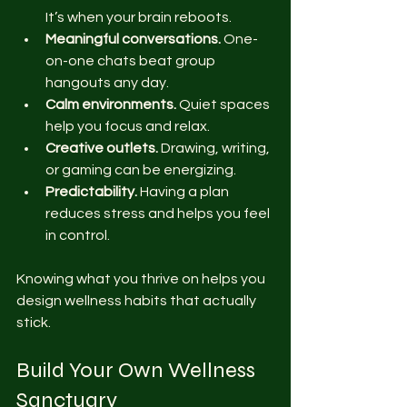
It’s when your brain reboots.
Meaningful conversations.
 One-
on-one chats beat group 
hangouts any day.
Calm environments.
 Quiet spaces 
help you focus and relax.
Creative outlets.
 Drawing, writing, 
or gaming can be energizing.
Predictability.
 Having a plan 
reduces stress and helps you feel 
in control.
Knowing what you thrive on helps you 
design wellness habits that actually 
stick.
Build Your Own Wellness 
Sanctuary