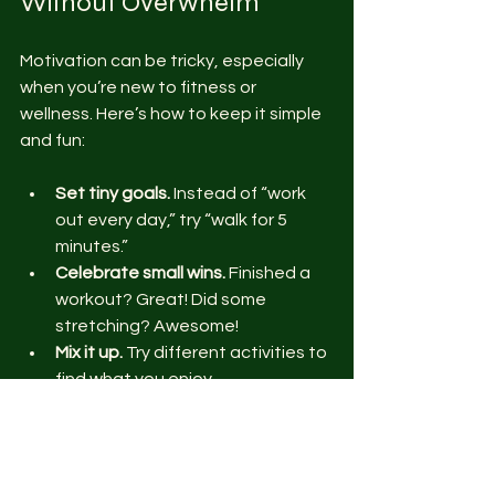
Without Overwhelm
Motivation can be tricky, especially 
when you’re new to fitness or 
wellness. Here’s how to keep it simple 
and fun:
Set tiny goals.
 Instead of “work 
out every day,” try “walk for 5 
minutes.”
Celebrate small wins.
 Finished a 
workout? Great! Did some 
stretching? Awesome!
Mix it up.
 Try different activities to 
find what you enjoy.
Use tech wisely.
 Apps and 
trackers can help but don’t let 
them stress you out.
Find online communities.
 Connect 