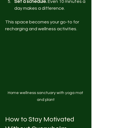
Set a schedule.
 Even 10 minutes a 
day makes a difference.
This space becomes your go-to for 
recharging and wellness activities.
Home wellness sanctuary with yoga mat 
and plant
How to Stay Motivated 