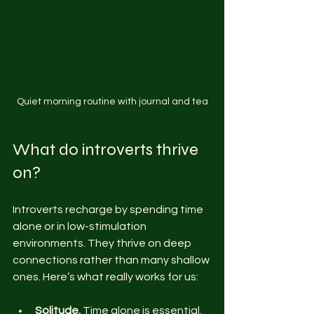
Quiet morning routine with journal and tea
What do introverts thrive 
on?
Introverts recharge by spending time 
alone or in low-stimulation 
environments. They thrive on deep 
connections rather than many shallow 
ones. Here’s what really works for us:
Solitude.
 Time alone is essential. 