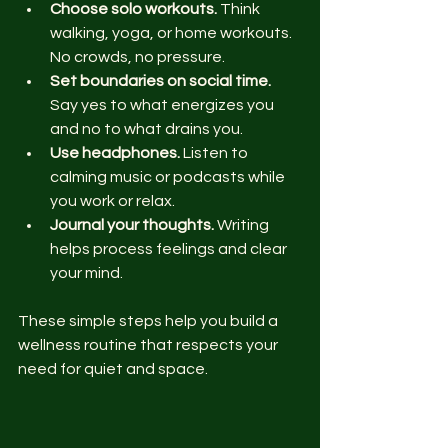
Choose solo workouts.
 Think 
walking, yoga, or home workouts. 
No crowds, no pressure.
Set boundaries on social time.
Say yes to what energizes you 
and no to what drains you.
Use headphones.
 Listen to 
calming music or podcasts while 
you work or relax.
Journal your thoughts.
 Writing 
helps process feelings and clear 
your mind.
These simple steps help you build a 
wellness routine that respects your 
need for quiet and space.