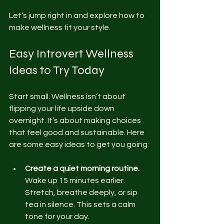
Let’s jump right in and explore how to 
make wellness fit your style.
Easy Introvert Wellness 
Ideas to Try Today
Start small. Wellness isn’t about 
flipping your life upside down 
overnight. It’s about making choices 
that feel good and sustainable. Here 
are some easy ideas to get you going:
Create a quiet morning routine.
Wake up 15 minutes earlier. 
Stretch, breathe deeply, or sip 
tea in silence. This sets a calm 
tone for your day.