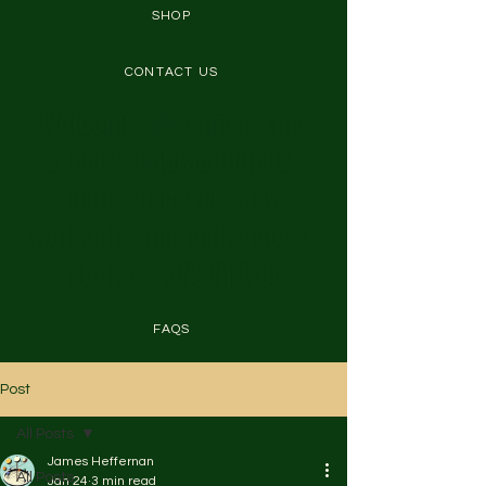
SHOP
CONTACT US
Welcome! 🎉 Gamers and
seniors embrace fitness
here. Discover easy
workouts and real success
stories. Let's thrive!
FAQS
Post
All Posts
James Heffernan
All Posts
Jan 24
3 min read