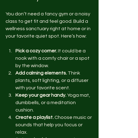
You don’t need a fancy gym or a noisy 
class to get fit and feel good. Build a 
wellness sanctuary right at home or in 
your favorite quiet spot. Here’s how:
Pick a cozy corner.
 It could be a 
nook with a comfy chair or a spot 
by the window.
Add calming elements.
 Think 
plants, soft lighting, or a diffuser 
with your favorite scent.
Keep your gear handy.
 Yoga mat, 
dumbbells, or a meditation 
cushion.
Create a playlist.
 Choose music or 
sounds that help you focus or 
relax.