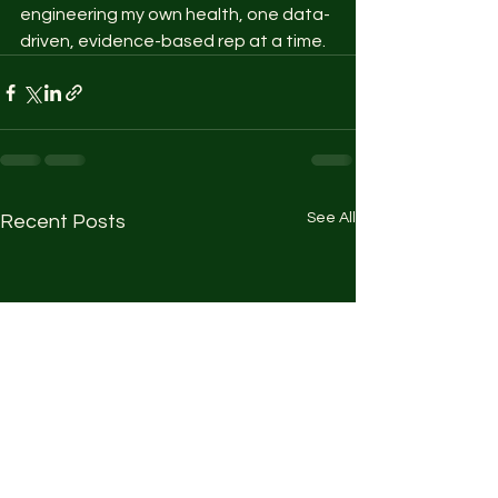
engineering my own health, one data-
driven, evidence-based rep at a time.
See All
Recent Posts