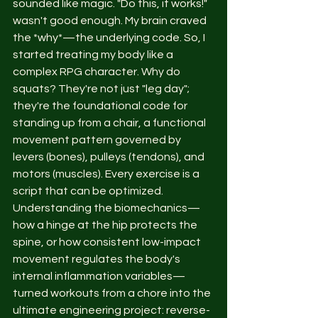
sounded like magic. "Do this, it works!" 
wasn't good enough. My brain craved 
the *why*—the underlying code. So, I 
started treating my body like a 
complex RPG character. Why do 
squats? They're not just "leg day"; 
they're the foundational code for 
standing up from a chair, a functional 
movement pattern governed by 
levers (bones), pulleys (tendons), and 
motors (muscles). Every exercise is a 
script that can be optimized. 
Understanding the biomechanics—
how a hinge at the hip protects the 
spine, or how consistent low-impact 
movement regulates the body's 
internal inflammation variables—
turned workouts from a chore into the 
ultimate engineering project: reverse-