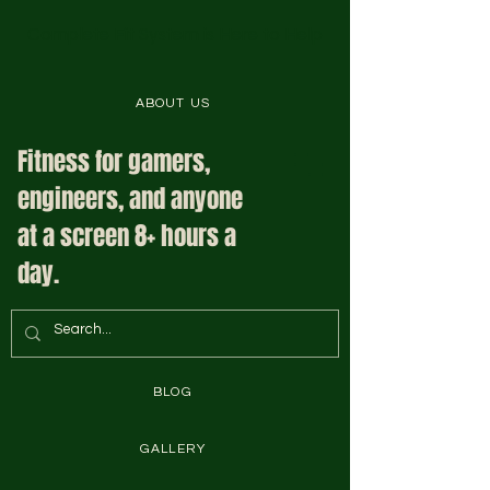
Complete Fit System is Here to Help
ABOUT US
Fitness for gamers,
engineers, and anyone
at a screen 8+ hours a
day.
BLOG
GALLERY