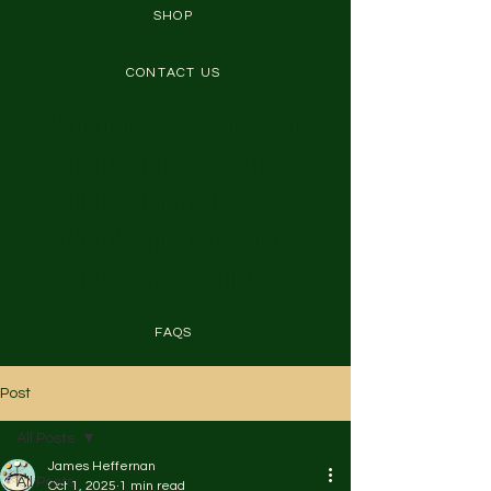
SHOP
CONTACT US
Welcome! 🎉 Gamers and
seniors embrace fitness
here. Discover easy
workouts and real success
stories. Let's thrive!
FAQS
Post
All Posts
James Heffernan
All Posts
Oct 1, 2025
1 min read