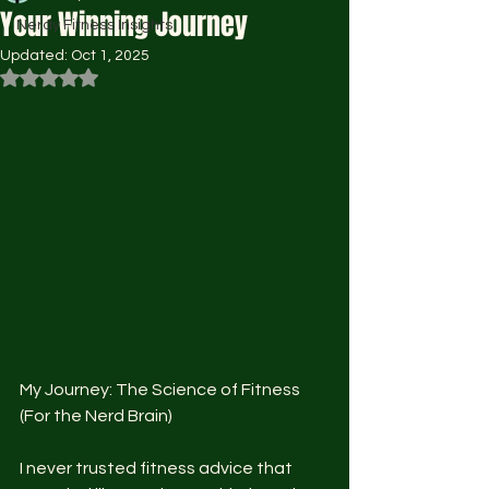
Your Winning Journey
Nerdy Fitness Insights
Updated:
Oct 1, 2025
Rated NaN out of 5 stars.
My Journey: The Science of Fitness 
(For the Nerd Brain)
I never trusted fitness advice that 