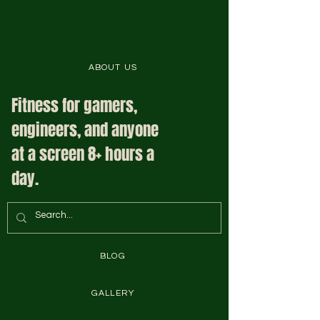
Complete Fit System is Here to Help
ABOUT US
Fitness for gamers,
engineers, and anyone
at a screen 8+ hours a
day.
BLOG
GALLERY