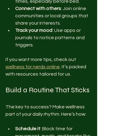
times, especially before bed.
Connect with others
: Join online 
communities or local groups that 
share your interests.
Track your mood
: Use apps or 
journals to notice patterns and 
triggers.
If you want more tips, check out 
wellness for nerds online
. It’s packed 
with resources tailored for us.
Build a Routine That Sticks
The key to success? Make wellness 
part of your daily rhythm. Here’s how:
Schedule it
: Block time for 
movement, meals, and breaks like 