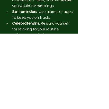
you would for meetings.
Set reminders
: Use alarms or apps 
to keep you on track.
Celebrate wins
: Reward yourself 
for sticking to your routine.
Adjust as needed
: Life changes, 
so tweak your plan to fit new 
challenges.
Start with one or two habits. Once 
they feel natural, add more. Before 
you know it, wellness will be your new 
normal.
Keep It Fun and Nerdy
Wellness doesn’t have to be boring. 
Mix in your passions: