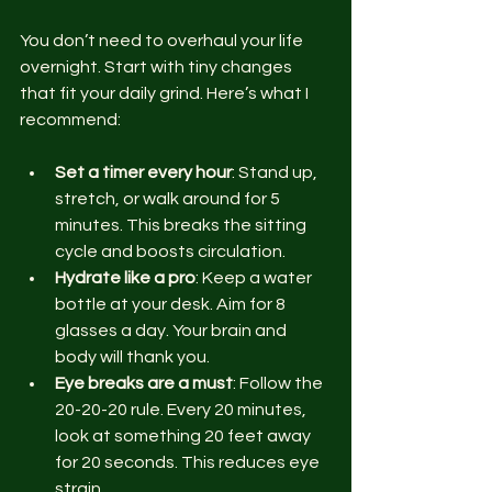
You don’t need to overhaul your life 
overnight. Start with tiny changes 
that fit your daily grind. Here’s what I 
recommend:
Set a timer every hour
: Stand up, 
stretch, or walk around for 5 
minutes. This breaks the sitting 
cycle and boosts circulation.
Hydrate like a pro
: Keep a water 
bottle at your desk. Aim for 8 
glasses a day. Your brain and 
body will thank you.
Eye breaks are a must
: Follow the 
20-20-20 rule. Every 20 minutes, 
look at something 20 feet away 
for 20 seconds. This reduces eye 
strain.