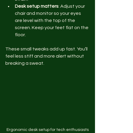
Desk setup matters
: Adjust your 
chair and monitor so your eyes 
are level with the top of the 
screen. Keep your feet flat on the 
floor.
These small tweaks add up fast. You’ll 
feel less stiff and more alert without 
breaking a sweat.
Ergonomic desk setup for tech enthusiasts