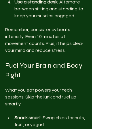
Use a standing desk
: Alternate 
between sitting and standing to 
keep your muscles engaged.
Remember, consistency beats 
intensity. Even 10 minutes of 
movement counts. Plus, it helps clear 
your mind and reduce stress.
Fuel Your Brain and Body 
Right
What you eat powers your tech 
sessions. Skip the junk and fuel up 
smartly:
Snack smart
: Swap chips for nuts, 
fruit, or yogurt.