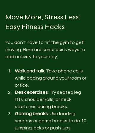
Move More, Stress Less: 
Easy Fitness Hacks
You don’t have to hit the gym to get 
moving. Here are some quick ways to 
add activity to your day:
Walk and talk
: Take phone calls 
while pacing around your room or 
office.
Desk exercises
: Try seated leg 
lifts, shoulder rolls, or neck 
stretches during breaks.
Gaming breaks
: Use loading 
screens or game breaks to do 10 
jumping jacks or push-ups.