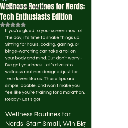
Wellness Routines for Nerds:
Nerdy Fitness Insights
Tech Enthusiasts Edition
Rated NaN out of 5 stars.
If you’re glued to your screen most of 
the day, it’s time to shake things up. 
Sitting for hours, coding, gaming, or 
binge-watching can take a toll on 
your body and mind. But don’t worry - 
I’ve got your back. Let’s dive into 
wellness routines designed just for 
tech lovers like us. These tips are 
simple, doable, and won’t make you 
feel like you’re training for a marathon. 
Ready? Let’s go!
Wellness Routines for 
Nerds: Start Small, Win Big