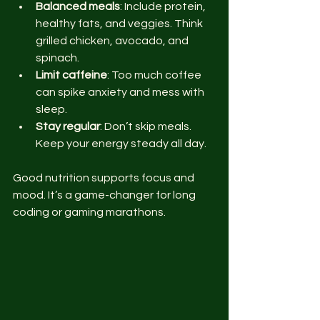
Balanced meals
: Include protein, 
healthy fats, and veggies. Think 
grilled chicken, avocado, and 
spinach.
Limit caffeine
: Too much coffee 
can spike anxiety and mess with 
sleep.
Stay regular
: Don’t skip meals. 
Keep your energy steady all day.
Good nutrition supports focus and 
mood. It’s a game-changer for long 
coding or gaming marathons.