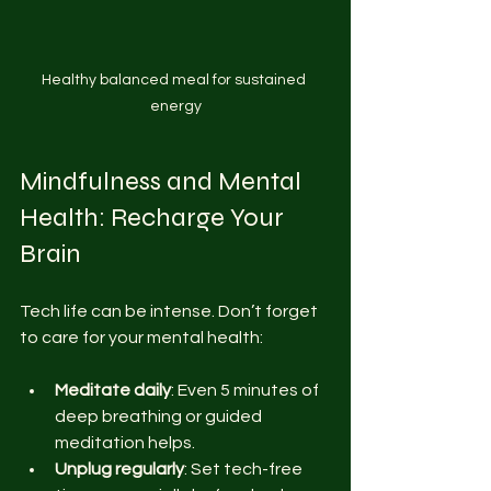
Healthy balanced meal for sustained 
energy
Mindfulness and Mental 
Health: Recharge Your 
Brain
Tech life can be intense. Don’t forget 
to care for your mental health:
Meditate daily
: Even 5 minutes of 
deep breathing or guided 
meditation helps.
Unplug regularly
: Set tech-free 